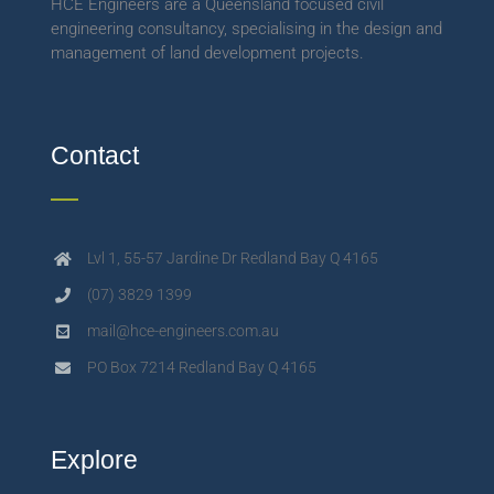
HCE Engineers are a Queensland focused civil
engineering consultancy, specialising in the design and
management of land development projects.
Contact
Lvl 1, 55-57 Jardine Dr Redland Bay Q 4165
(07) 3829 1399
mail@hce-engineers.com.au
PO Box 7214 Redland Bay Q 4165
Explore