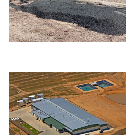
Harcourt Road, Darra
Industrial
Monarto Hatchery
Industrial