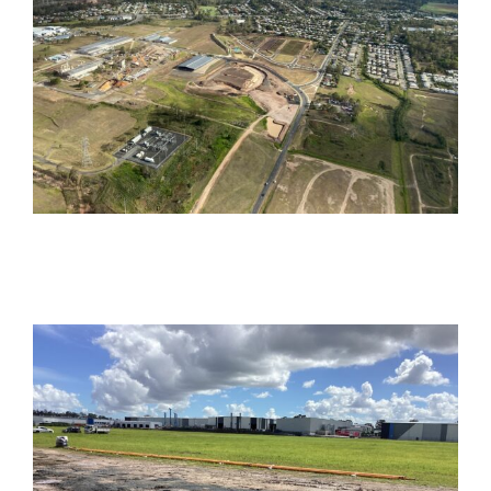
Bognuda Street,
Bundamba
Commercial
Industrial