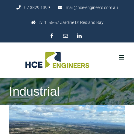
Skip
07 3829 1399
mail@hce-engineers.com.au
to
content
Lvl 1, 55-57 Jardine Dr Redland Bay
Facebook
Email
LinkedIn
Industrial