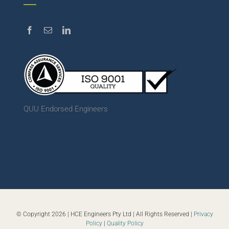
QUU Endorsed Engineers
© Copyright
2026 | HCE Engineers Pty Ltd | All Rights Reserved |
Privacy
Policy
|
Quality Policy