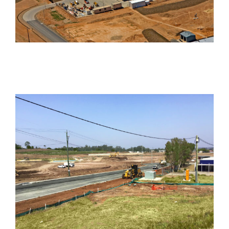
Hume Drive
Industrial