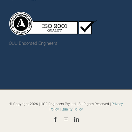
QUU Endorsed Engineers
© Copyright
2026 | HCE Engineers Pty Ltd | All Rights Reserved |
Privacy
Policy
|
Quality Policy
Facebook
Email
LinkedIn