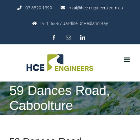
Skip
07 3829 1399
mail@hce-engineers.com.au
to
content
Lvl 1, 55-57 Jardine Dr Redland Bay
Facebook
Email
LinkedIn
59 Dances Road,
Caboolture