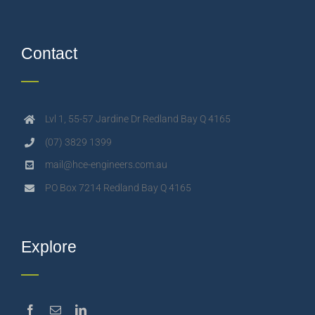
Contact
Lvl 1, 55-57 Jardine Dr Redland Bay Q 4165
(07) 3829 1399
mail@hce-engineers.com.au
PO Box 7214 Redland Bay Q 4165
Explore