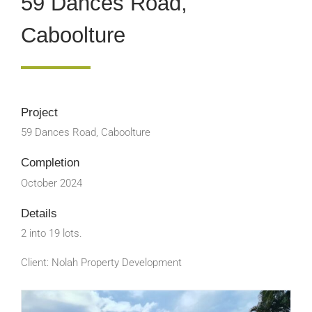
59 Dances Road,
Caboolture
Project
59 Dances Road, Caboolture
Completion
October 2024
Details
2 into 19 lots.
Client: Nolah Property Development