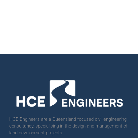
HCE Engineers are a Queensland focused civil engineering
consultancy, specialising in the design and management of
land development projects.